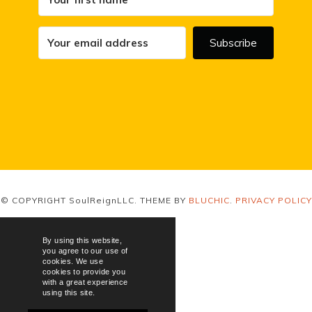
Subscribe
© COPYRIGHT SoulReignLLC. THEME BY
BLUCHIC
.
PRIVACY POLICY
By using this website,
you agree to our use of
cookies. We use
cookies to provide you
with a great experience
using this site.