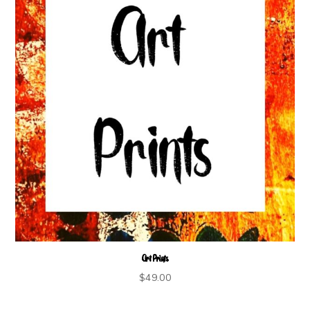
Art Prints
$
49.00