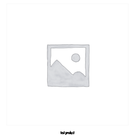
test product